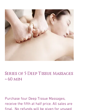
Series of 5 Deep Tissue Massages
~ 60 min
Purchase four Deep Tissue Massages,
receive the fifth at half price. All sales are
final. No refunds will be given for unused