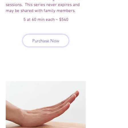
sessions. This series never expires and
may be shared with family members.
5 at 60 min each ~ $540
Purchase Now