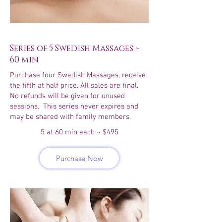
Series of 5 Swedish Massages ~
60 min
Purchase four Swedish Massages, receive
the fifth at half price. All sales are final.
No refunds will be given for unused
sessions. This series never expires and
may be shared with family members.
5 at 60 min each ~ $495
Purchase Now