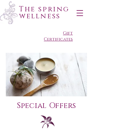
The spring
wellness
Gift
Certificates
Special Offers