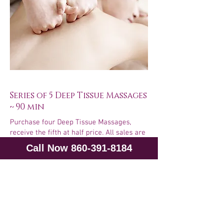
Series of 5 Deep Tissue Massages
~ 90 min
Purchase four Deep Tissue Massages,
receive the fifth at half price. All sales are
final. No refunds will be given for unused
Call Now 860-391-8184
sessions. This series never expires and
may be shared with family members.
5 at 90 min each ~ $706.50
Purchase Now